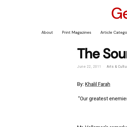
Ge
About
Print Magazines
Article Catego
The Sou
June 22, 2011
Arts & Cultu
By:
Khalil Farah
“Our greatest enemie