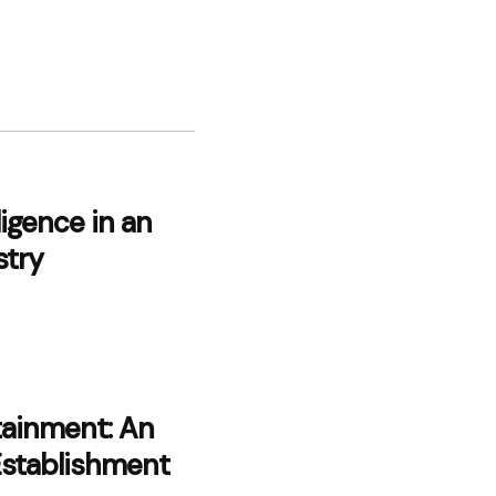
lligence in an
stry
tainment: An
Establishment