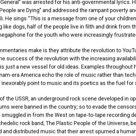
General” was arrested for his anti-governmental lyrics. 
ur People are Dying” and addressed the rampant poverty
i. He sings “This is a message from one of your children/
g like dogs, half of the people live in filth and drink from t
egaphone for the youth who were increasingly frustrate
entaries make is they attribute the revolution to YouTu
he success of the revolution with the increasing availabili
, is just a new vessel for old ideas. Examples throughout 
tnam-era America echo the role of music rather than tech
 inexorably point to music and its poetics as the fuel for
of the USSR, an underground rock scene developed in opp
ums were banned in the country; so to evade the censor
 smuggled in from the West on tape-to-tape recording d
edelic rock band, The Plastic People of the Universe, 
ed and distributed music that their arrest spurned a hum