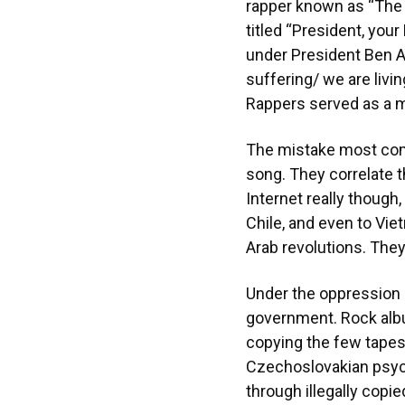
rapper known as “The 
titled “President, yo
under President Ben Al
suffering/ we are livin
Rappers served as a m
The mistake most comm
song. They correlate t
Internet really though
Chile, and even to Vie
Arab revolutions. They
Under the oppression 
government. Rock alb
copying the few tapes
Czechoslovakian psych
through illegally copi