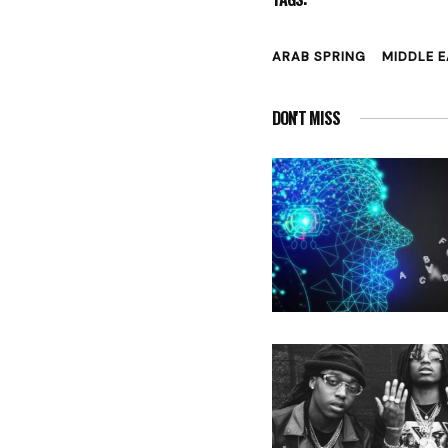
ARAB SPRING
MIDDLE 
DON'T MISS