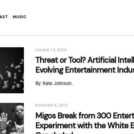
EAST
MUSIC
October 14, 2024
Threat or Tool? Artificial Inte
Evolving Entertainment Indu
By: Kate Johnson…
November 6, 2015
Migos Break from 300 Enter
Experiment with the White 