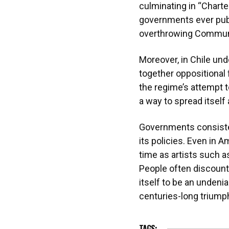
culminating in “Charte
governments ever publ
overthrowing Commu
Moreover, in Chile und
together oppositional 
the regime’s attempt t
a way to spread itself 
Governments consistent
its policies. Even in 
time as artists such a
People often discount
itself to be an undeni
centuries-long triumph 
TAGS: