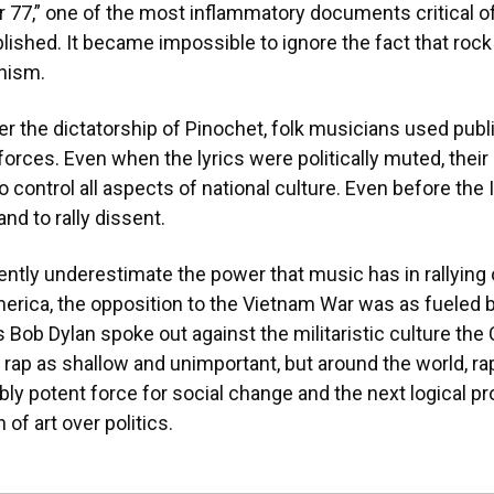
r 77,” one of the most inflammatory documents critical of 
ished. It became impossible to ignore the fact that rock
nism.
er the dictatorship of Pinochet, folk musicians used publ
forces. Even when the lyrics were politically muted, thei
o control all aspects of national culture. Even before the
and to rally dissent.
ly underestimate the power that music has in rallying op
America, the opposition to the Vietnam War was as fueled b
s Bob Dylan spoke out against the militaristic culture the
 rap as shallow and unimportant, but around the world, 
ably potent force for social change and the next logical pr
of art over politics.