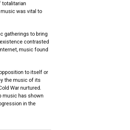
totalitarian
 music was vital to
ic gatherings to bring
r existence contrasted
 Internet, music found
position to itself or
y the music of its
 Cold War nurtured.
rap music has shown
ogression in the