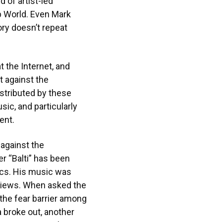
 of artist-led
ab World. Even Mark
ory doesn’t repeat
t the Internet, and
t against the
istributed by these
ic, and particularly
ent.
 against the
r “Balti” has been
rics. His music was
 views. When asked the
 the fear barrier among
 broke out, another