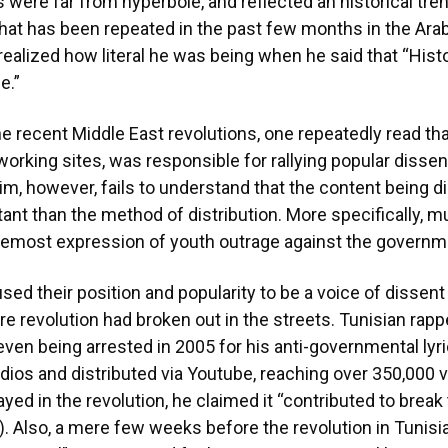
 were far from hyperbole, and reflected an historical trend
n that has been repeated in the past few months in the Ar
ealized how literal he was being when he said that “Hist
e.”
he recent Middle East revolutions, one repeatedly read tha
tworking sites, was responsible for rallying popular dissen
aim, however, fails to understand that the content being d
nt than the method of distribution. More specifically, mus
remost expression of youth outrage against the governm
sed their position and popularity to be a voice of dissent
 revolution had broken out in the streets. Tunisian rappe
even being arrested in 2005 for his anti-governmental ly
udios and distributed via Youtube, reaching over 350,000
ayed in the revolution, he claimed it “contributed to break
 Also, a mere few weeks before the revolution in Tunisia