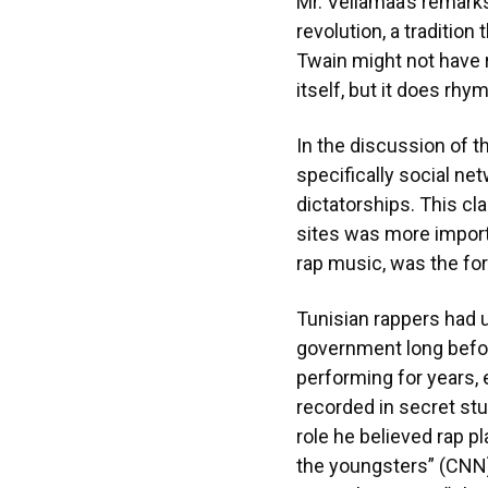
Mr. Vellamaa’s remarks
revolution, a traditio
Twain might not have r
itself, but it does rhym
In the discussion of t
specifically social ne
dictatorships. This cl
sites was more importa
rap music, was the fo
Tunisian rappers had u
government long before
performing for years, 
recorded in secret st
role he believed rap pl
the youngsters” (CNN).