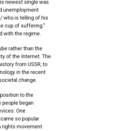
His newest single was
 and unemployment
 who is telling of his
he cup of suffering.”
d with the regime.
be rather than the
ty of the Internet. The
history from USSR, to
nology in the recent
 societal change.
osition to the
s people began
evices. One
became so popular
an rights movement