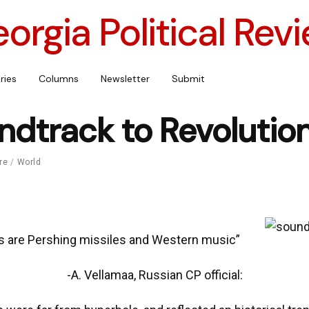
orgia Political Rev
ries
Columns
Newsletter
Submit
ndtrack to Revolutio
re
/
World
s are Pershing missiles and Western music”
-A. Vellamaa, Russian CP official: